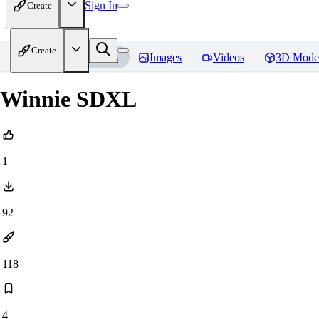
Sign In
Create
Create
Home
Models
Images
Videos
3D Mode
Winnie SDXL
1
92
118
4