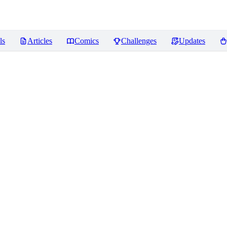
ls
Articles
Comics
Challenges
Updates