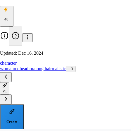
48
Updated:
Dec 16, 2024
character
woman
redhead
lora
long hair
realistic
+
3
V1
Create