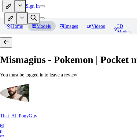
Sign In
Home
Models
Images
Videos
3D
Models
Mismagius - Pokemon | Pocket 
You must be logged in to leave a review
That_Ai_PonyGuy
0