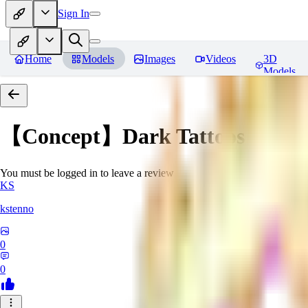
Sign In
Home
Models
Images
Videos
3D
Models
【Concept】Dark Tattoos DarB
You must be logged in to leave a review
KS
kstenno
0
0