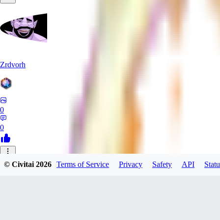
Zrdvorh
0
0
_C
© Civitai
2026
Terms of Service
Privacy
Safety
API
Statu
_CreAi_
0