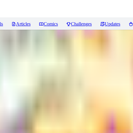
ls
Articles
Comics
Challenges
Updates
odModTat
Reviews