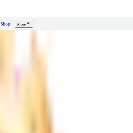
Shop
More