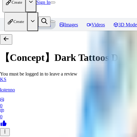
Sign In
Create
Create
Home
Models
Images
Videos
3D Mode
【Concept】Dark Tattoos DarB
You must be logged in to leave a review
KS
kstenno
0
0