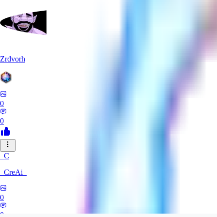
Zrdvorh
0
0
_C
_CreAi_
0
0