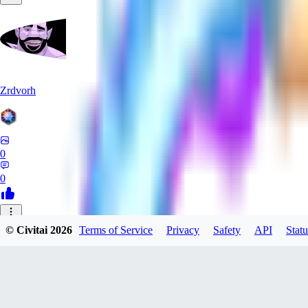
Zrdvorh
0
0
_C
© Civitai
2026
Terms of Service
Privacy
Safety
API
Statu
_CreAi_
0