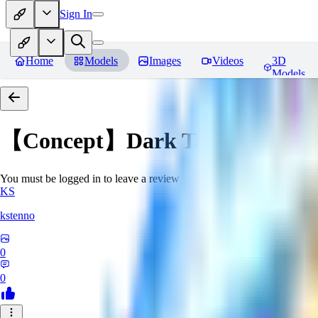
Sign In
Home
Models
Images
Videos
3D
Models
【Concept】Dark Tattoos DarB
You must be logged in to leave a review
KS
kstenno
0
0