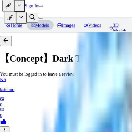
Sign In
Home
Models
Images
Videos
3D
Models
【Concept】Dark Tattoos DarB
You must be logged in to leave a review
KS
kstenno
0
0