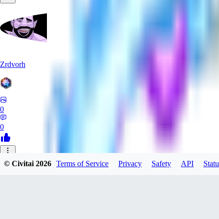
Zrdvorh
0
0
_C
© Civitai
2026
Terms of Service
Privacy
Safety
API
Statu
_CreAi_
0