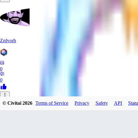
Zrdvorh
0
0
_C
© Civitai
2026
Terms of Service
Privacy
Safety
API
Statu
_CreAi_
0