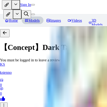
Sign In
Home
Models
Images
Videos
3D
Models
【Concept】Dark Tattoos DarB
You must be logged in to leave a review
KS
kstenno
0
0