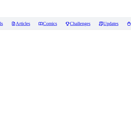
ls
Articles
Comics
Challenges
Updates