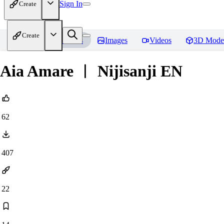
Sign In
Create
Create
Home
Models
Images
Videos
3D Mode
Aia Amare ︱ Nijisanji EN
62
407
22