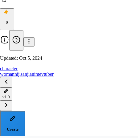
14
0
Updated:
Oct 5, 2024
character
woman
nijisanji
anime
vtuber
v1.0
Create