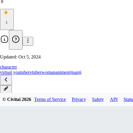
8
1
Updated:
Oct 5, 2024
character
virtual youtuber
vtuber
woman
anime
nijisanji
v1.0
© Civitai
2026
Terms of Service
Privacy
Safety
API
Statu