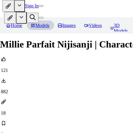
Sign In
Home
Models
Images
Videos
3D
Models
Millie Parfait Nijisanji | Charac
121
882
18