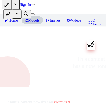
Sign In
Home
Models
Images
Videos
3D
Models
This content
has a new ho
Mature content now lives on
civitai.red