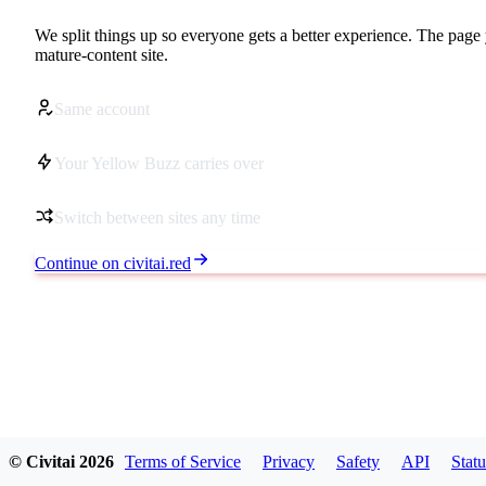
We split things up so everyone gets a better experience. The page 
mature-content site.
Same account
Your Yellow Buzz carries over
Switch between sites any time
Continue on civitai.red
© Civitai
2026
Terms of Service
Privacy
Safety
API
Statu