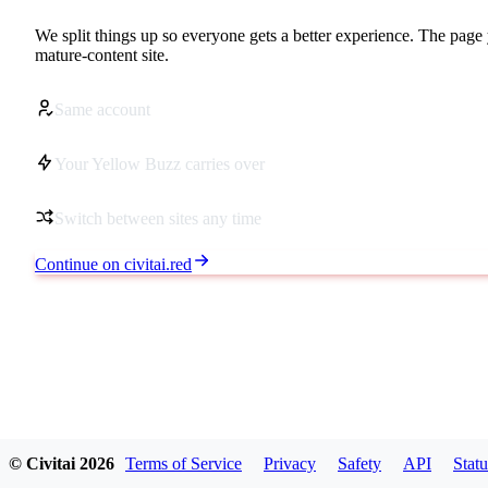
We split things up so everyone gets a better experience. The page 
mature-content site.
Same account
Your Yellow Buzz carries over
Switch between sites any time
Continue on civitai.red
© Civitai
2026
Terms of Service
Privacy
Safety
API
Statu