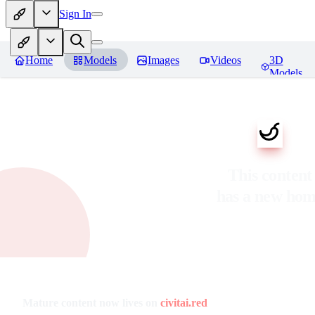
Sign In
Home
Models
Images
Videos
3D
Models
This content
has a new ho
Mature content now lives on
civitai.red