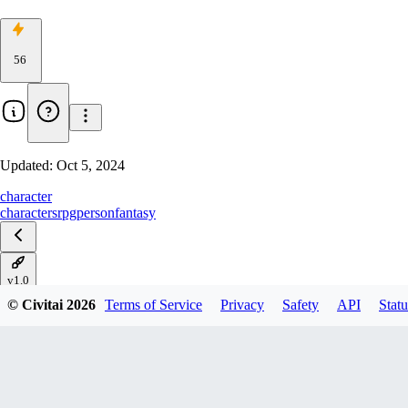
56
Updated:
Oct 5, 2024
character
characters
rpg
person
fantasy
v1.0
© Civitai
2026
Terms of Service
Privacy
Safety
API
Statu