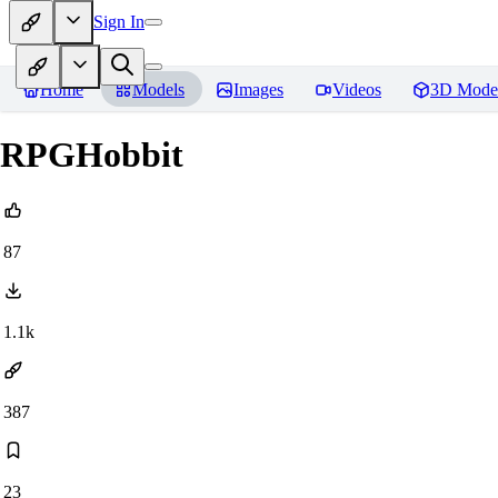
Sign In
Home
Models
Images
Videos
3D Mode
RPGHobbit
87
1.1k
387
23