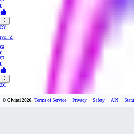
0
RY
ryo355
0
0
ZO
zonezzz132530
© Civitai
2026
Terms of Service
Privacy
Safety
API
Statu
0
0