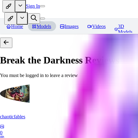
Sign In
Home
Models
Images
Videos
3D
Models
Break the Darkness
Reviews
You must be logged in to leave a review
chaoticfables
0