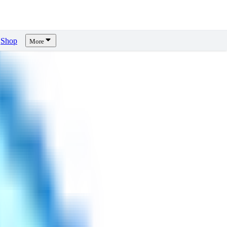
Shop
More