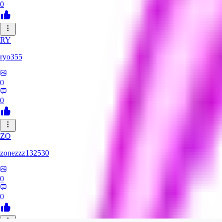
0
RY
ryo355
0
0
ZO
zonezzz132530
0
0