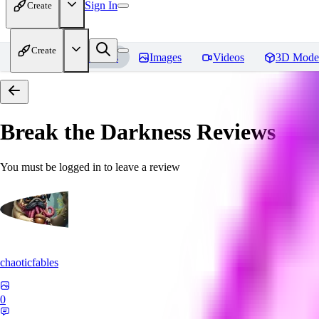
Sign In
Create
Create
Home
Models
Images
Videos
3D Mode
Break the Darkness
Reviews
You must be logged in to leave a review
chaoticfables
0