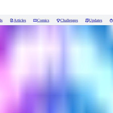
ls
Articles
Comics
Challenges
Updates