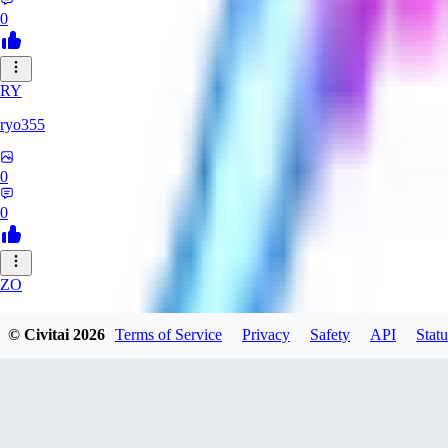
0
RY
ryo355
0
0
ZO
zonezzz132530
© Civitai
2026
Terms of Service
Privacy
Safety
API
Statu
0
0