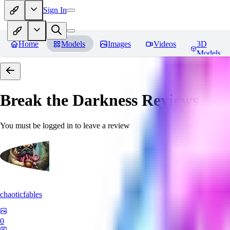
Sign In
Home
Models
Images
Videos
3D
Models
Break the Darkness
Reviews
You must be logged in to leave a review
chaoticfables
0