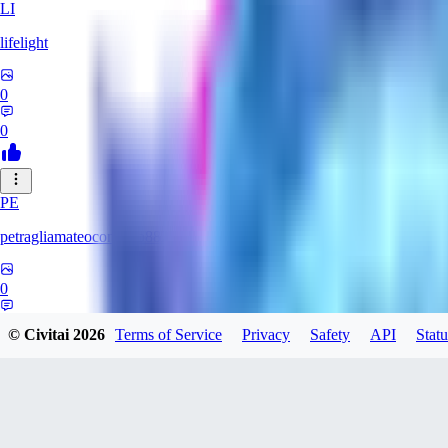
LI
lifelight
0
0
PE
petragliamateocontacto882
0
0
© Civitai
2026
Terms of Service
Privacy
Safety
API
Statu
AL
alaster_grey