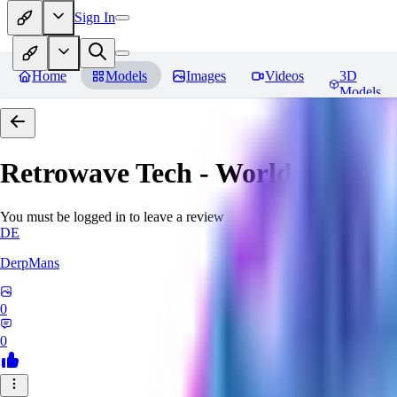
Sign In
Home
Models
Images
Videos
3D
Models
Retrowave Tech - World Morph
You must be logged in to leave a review
DE
DerpMans
0
0