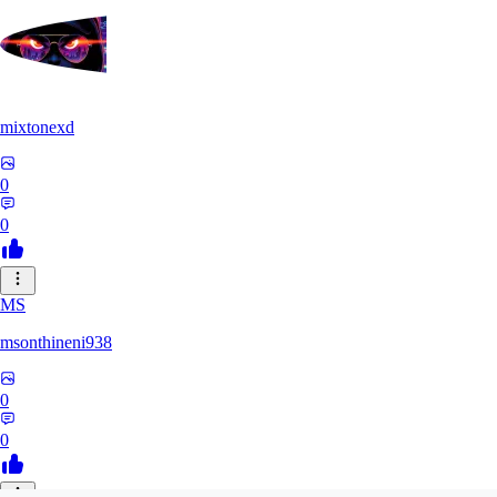
mixtonexd
0
0
MS
msonthineni938
0
0