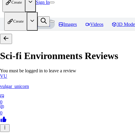
Sign In
Create
Create
Home
Models
Images
Videos
3D Mode
Sci-fi Environments
Reviews
You must be logged in to leave a review
VU
vulgar_unicorn
0
0