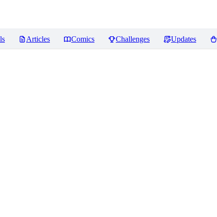
ls
Articles
Comics
Challenges
Updates