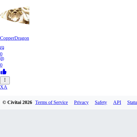
CopperDragon
0
0
XA
xavierfelinaty419
© Civitai
2026
Terms of Service
Privacy
Safety
API
Statu
0
0