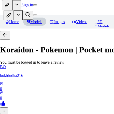
Sign In
Home
Models
Images
Videos
3D
Models
Koraidon - Pokemon | Pocket mo
You must be logged in to leave a review
BO
bokidudka216
0
0