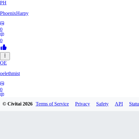
PH
PhoenixHarpy
0
0
OE
oelethmist
0
0
© Civitai
2026
Terms of Service
Privacy
Safety
API
Statu
NO
NotExpert