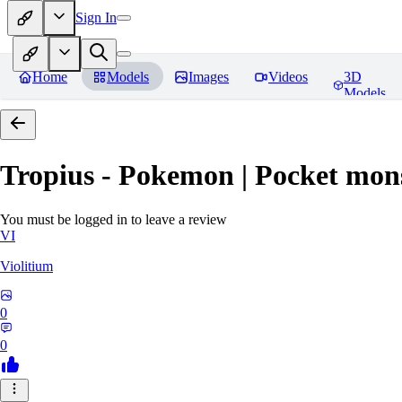
Sign In
Home
Models
Images
Videos
3D
Models
Tropius - Pokemon | Pocket mon
You must be logged in to leave a review
VI
Violitium
0
0