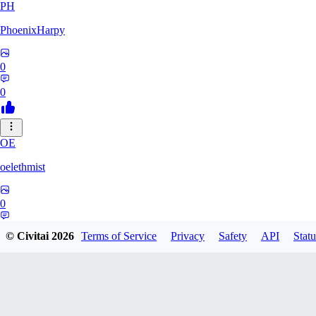
PH
PhoenixHarpy
0
0
OE
oelethmist
0
0
© Civitai
2026
Terms of Service
Privacy
Safety
API
Statu
NO
NotExpert