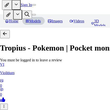
Sign In
Home
Models
Images
Videos
3D
Models
Tropius - Pokemon | Pocket mon
You must be logged in to leave a review
VI
Violitium
0
0