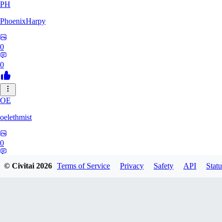
PH
PhoenixHarpy
0
0
OE
oelethmist
0
0
© Civitai
2026
Terms of Service
Privacy
Safety
API
Statu
NO
NotExpert