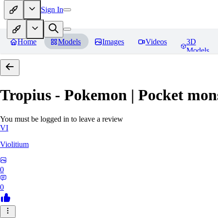
Sign In
Home
Models
Images
Videos
3D
Models
Tropius - Pokemon | Pocket mon
You must be logged in to leave a review
VI
Violitium
0
0