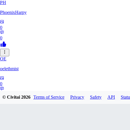
PH
PhoenixHarpy
0
0
OE
oelethmist
0
0
© Civitai
2026
Terms of Service
Privacy
Safety
API
Statu
NO
NotExpert