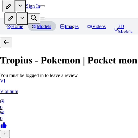
Sign In
Home
Models
Images
Videos
3D
Models
Tropius - Pokemon | Pocket mon
You must be logged in to leave a review
VI
Violitium
0
0