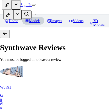
Sign In
Home
Models
Images
Videos
3D
Models
Synthwave
Reviews
You must be logged in to leave a review
Wuv91
0
0