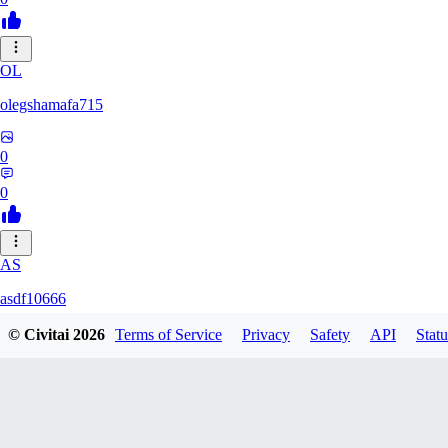
OL
olegshamafa715
0
0
AS
asdf10666
© Civitai
2026
Terms of Service
Privacy
Safety
API
Statu
0
0