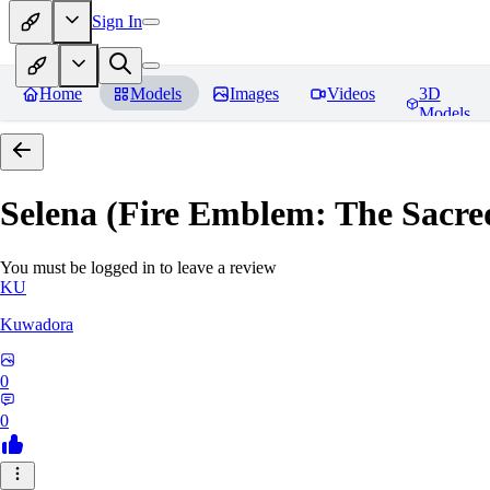
Sign In
Home
Models
Images
Videos
3D
Models
Selena (Fire Emblem: The Sacre
You must be logged in to leave a review
KU
Kuwadora
0
0