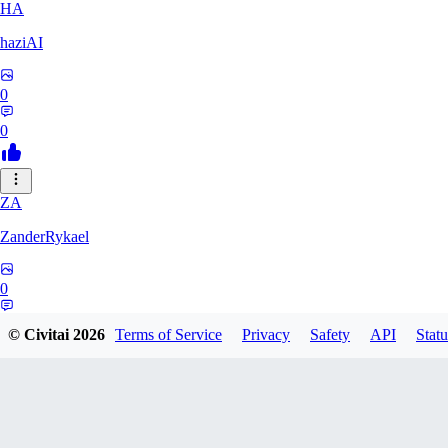
HA
haziAI
0
0
ZA
ZanderRykael
0
0
© Civitai
2026
Terms of Service
Privacy
Safety
API
Statu
DL
dltbtl2000688