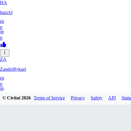
HA
haziAI
0
0
ZA
ZanderRykael
0
0
© Civitai
2026
Terms of Service
Privacy
Safety
API
Statu
DL
dltbtl2000688