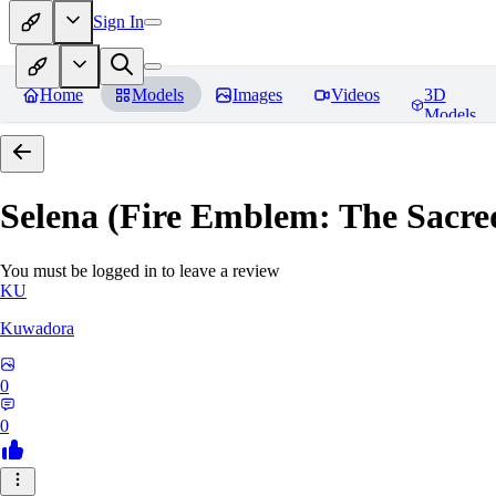
Sign In
Home
Models
Images
Videos
3D
Models
Selena (Fire Emblem: The Sacre
You must be logged in to leave a review
KU
Kuwadora
0
0