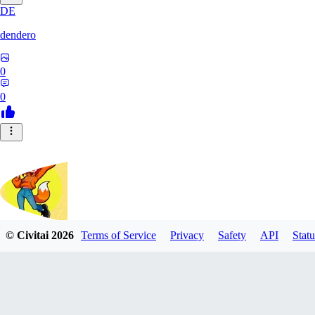
DE
dendero
0
0
© Civitai
2026
Terms of Service
Privacy
Safety
API
Statu
FluffyBunArt
0