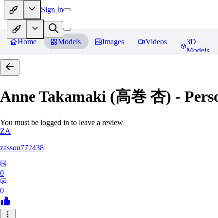
Sign In
Home
Models
Images
Videos
3D
Models
Anne Takamaki (高巻 杏) - Pers
You must be logged in to leave a review
ZA
zassou772438
0
0