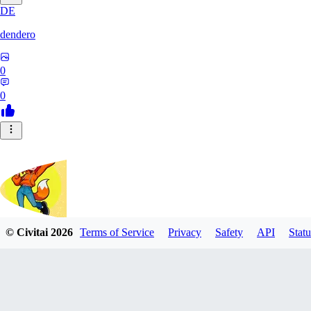
DE
dendero
0
0
© Civitai
2026
Terms of Service
Privacy
Safety
API
Statu
FluffyBunArt
0