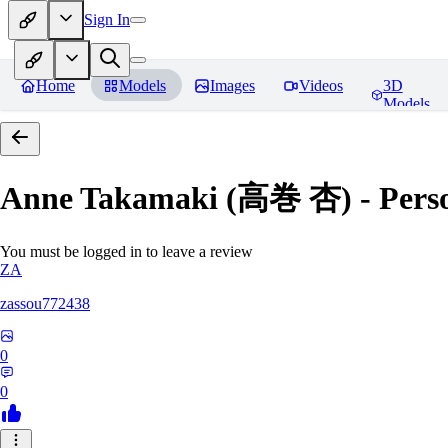
Sign In
Home
Models
Images
Videos
3D
Models
Anne Takamaki (高巻 杏) - Pers
You must be logged in to leave a review
ZA
zassou772438
0
0