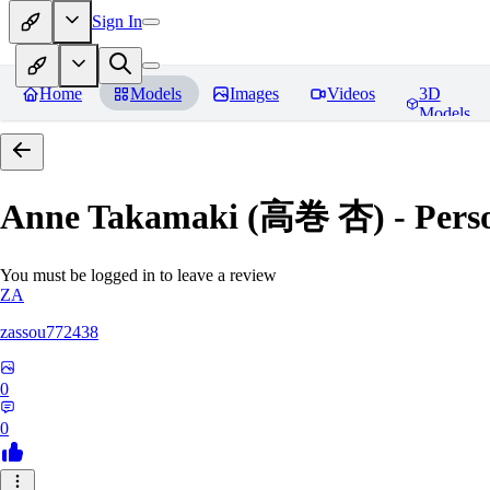
Sign In
Home
Models
Images
Videos
3D
Models
Anne Takamaki (高巻 杏) - Pers
You must be logged in to leave a review
ZA
zassou772438
0
0