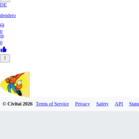
DE
dendero
0
0
© Civitai
2026
Terms of Service
Privacy
Safety
API
Statu
FluffyBunArt
0