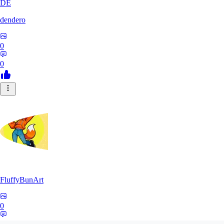
DE
dendero
0
0
FluffyBunArt
0
0