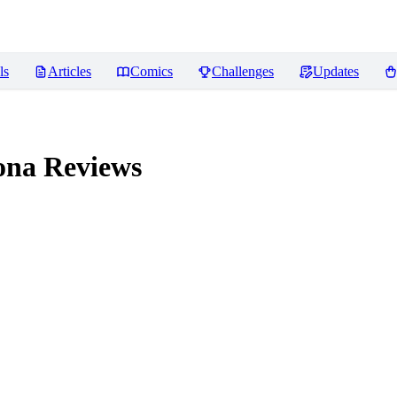
ls
Articles
Comics
Challenges
Updates
ona
Reviews