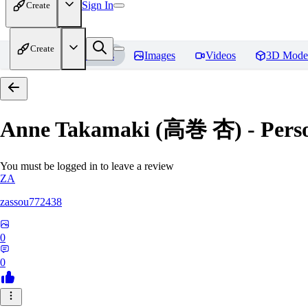
Sign In
Create
Create
Home
Models
Images
Videos
3D Mode
Anne Takamaki (高巻 杏) - Pers
You must be logged in to leave a review
ZA
zassou772438
0
0