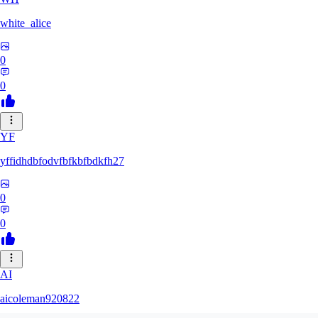
white_alice
0
0
YF
yffidhdbfodvfbfkbfbdkfh27
0
0
AI
aicoleman920822