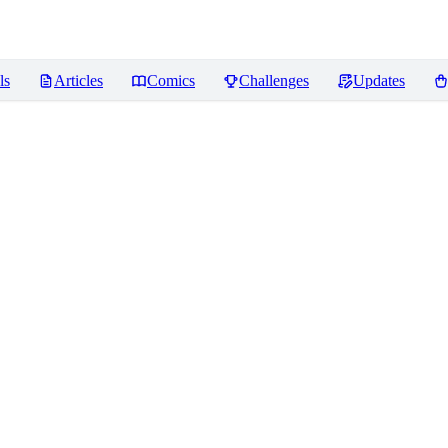
ls
Articles
Comics
Challenges
Updates