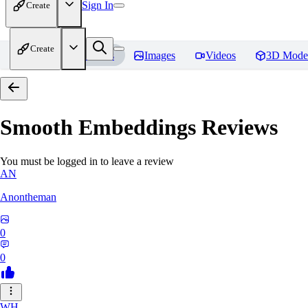
Sign In
Create
Create
Home
Models
Images
Videos
3D Mode
Smooth Embeddings
Reviews
You must be logged in to leave a review
AN
Anontheman
0
0
WH