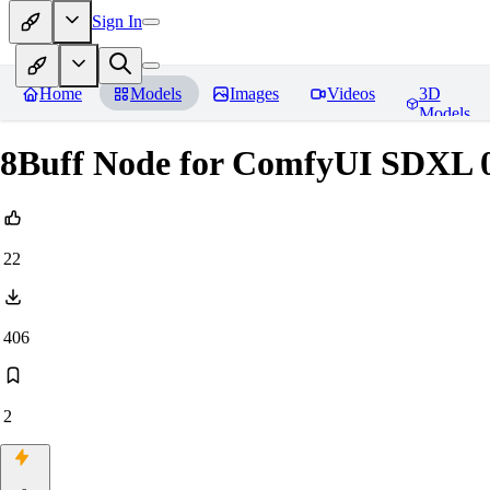
Sign In
Home
Models
Images
Videos
3D
Models
8Buff Node for ComfyUI SDXL 0
22
406
2