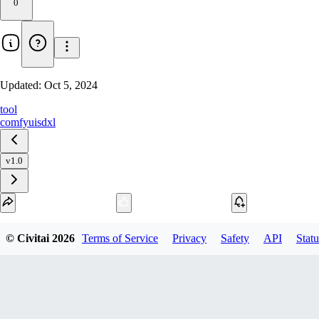
0
Updated:
Oct 5, 2024
tool
comfyui
sdxl
v1.0
Download
© Civitai
2026
Terms of Service
Privacy
Safety
API
Statu
1
variant
available
Archive Other