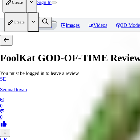
Sign In
Create
Create
Home
Models
Images
Videos
3D Mode
FoolKat GOD-OF-TIME
Review
You must be logged in to leave a review
SE
SeranaDovah
0
0
GR