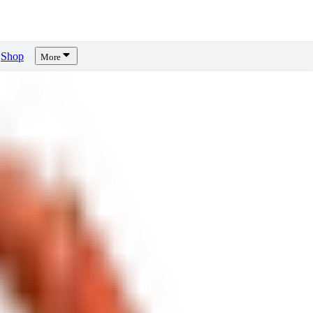
Shop
More