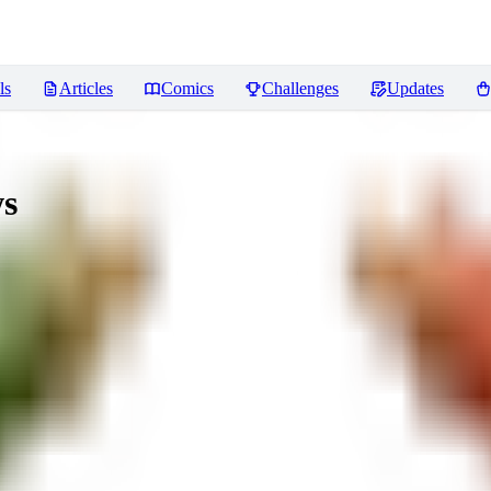
ls
Articles
Comics
Challenges
Updates
s