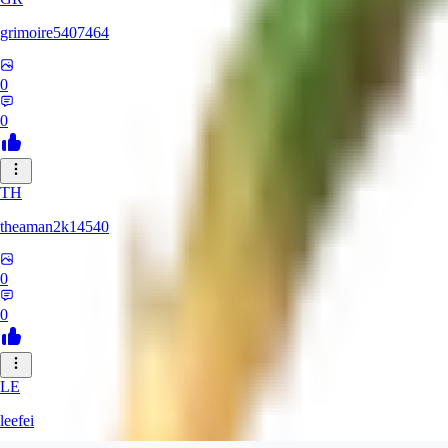
grimoire5407464
0
0
TH
theaman2k14540
0
0
LE
leefei