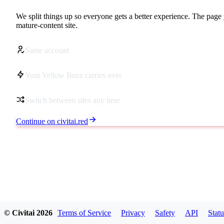
We split things up so everyone gets a better experience. The page 
mature-content site.
Same account
Your Yellow Buzz carries over
Switch between sites any time
Continue on civitai.red
© Civitai
2026
Terms of Service
Privacy
Safety
API
Statu