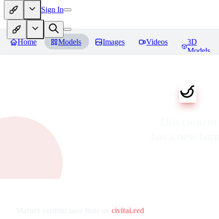
Sign In
Home
Models
Images
Videos
3D
Models
This content
has a new ho
Mature content now lives on
civitai.red