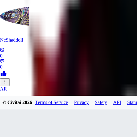
NeShaddoll
0
0
AR
ardenesque
© Civitai
2026
Terms of Service
Privacy
Safety
API
Statu
0
0