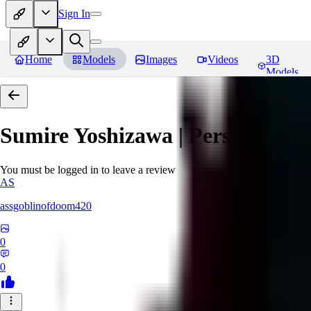
Sign In
Home
Models
Images
Videos
3D
Models
Sumire Yoshizawa | Persona 5
Re
You must be logged in to leave a review
AS
assgoblinofdoom420
0
0