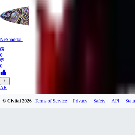
NeShaddoll
0
0
AR
ardenesque
© Civitai
2026
Terms of Service
Privacy
Safety
API
Statu
0
0