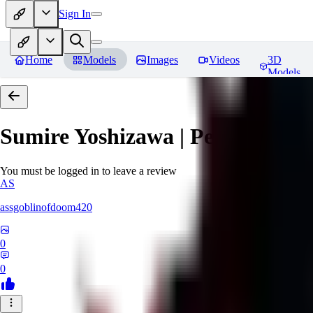
Sign In
Home
Models
Images
Videos
3D
Models
Sumire Yoshizawa | Persona 5
Re
You must be logged in to leave a review
AS
assgoblinofdoom420
0
0