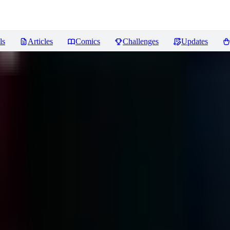
ls
Articles
Comics
Challenges
Updates
views