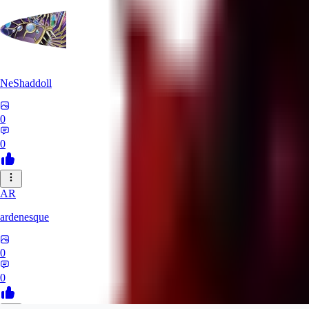
NeShaddoll
0
0
AR
ardenesque
0
0