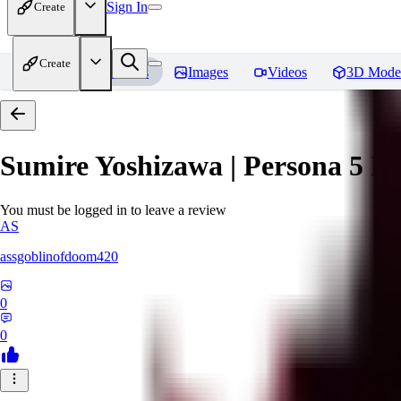
Sign In
Create
Create
Home
Models
Images
Videos
3D Mode
Sumire Yoshizawa | Persona 5
Re
You must be logged in to leave a review
AS
assgoblinofdoom420
0
0