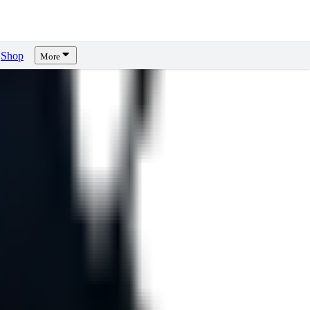
Shop
More