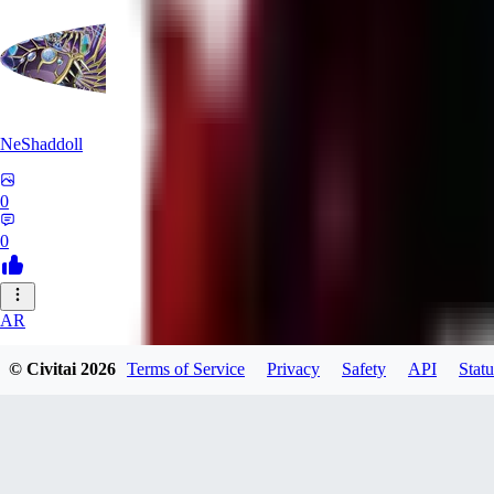
NeShaddoll
0
0
AR
ardenesque
© Civitai
2026
Terms of Service
Privacy
Safety
API
Statu
0
0