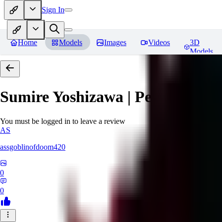
Sign In
Home
Models
Images
Videos
3D
Models
Sumire Yoshizawa | Persona 5
Re
You must be logged in to leave a review
AS
assgoblinofdoom420
0
0