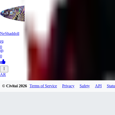
NeShaddoll
0
0
AR
ardenesque
© Civitai
2026
Terms of Service
Privacy
Safety
API
Statu
0
0