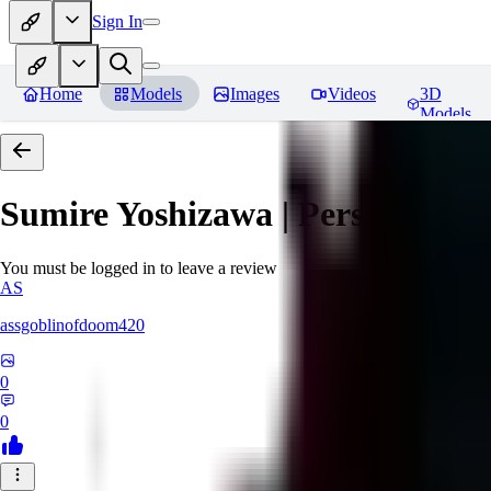
Sign In
Home
Models
Images
Videos
3D
Models
Sumire Yoshizawa | Persona 5
Re
You must be logged in to leave a review
AS
assgoblinofdoom420
0
0