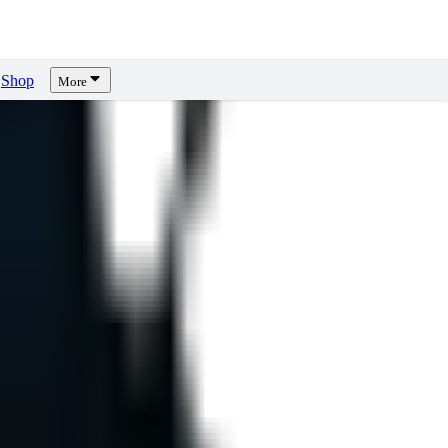
Shop
More