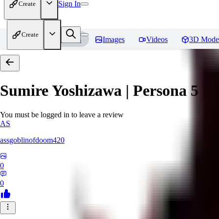
Sign In
Create
Create
Home
Models
Images
Videos
3D Mode
Sumire Yoshizawa | Persona 5
Re
You must be logged in to leave a review
AS
assgoblinofdoom420
0
0