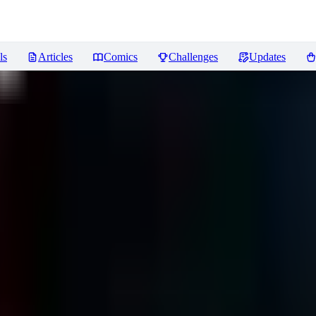
ls
Articles
Comics
Challenges
Updates
views