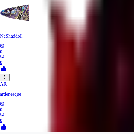
NeShaddoll
0
0
AR
ardenesque
0
0