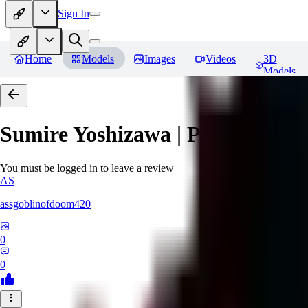
Sign In
Home
Models
Images
Videos
3D
Models
Sumire Yoshizawa | Persona 5
Re
You must be logged in to leave a review
AS
assgoblinofdoom420
0
0