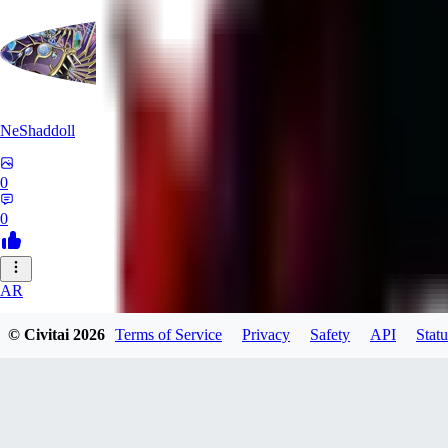
NeShaddoll
0
0
AR
ardenesque
© Civitai
2026
Terms of Service
Privacy
Safety
API
Statu
0
0