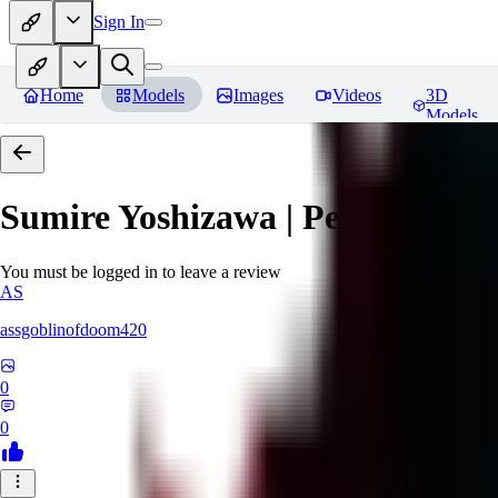
Sign In
Home
Models
Images
Videos
3D
Models
Sumire Yoshizawa | Persona 5
Re
You must be logged in to leave a review
AS
assgoblinofdoom420
0
0