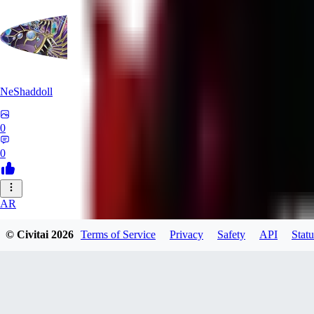
NeShaddoll
0
0
AR
ardenesque
© Civitai
2026
Terms of Service
Privacy
Safety
API
Statu
0
0