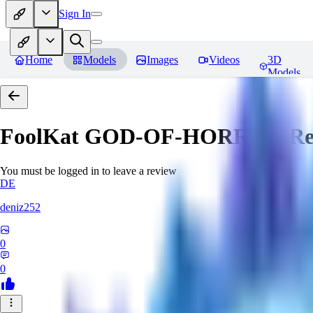
Sign In
Home
Models
Images
Videos
3D
Models
FoolKat GOD-OF-HORROR
Re
You must be logged in to leave a review
DE
deniz252
0
0