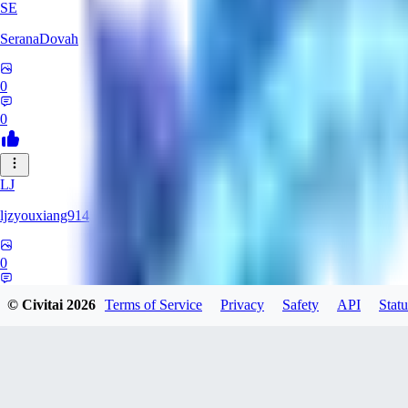
SE
SeranaDovah
0
0
LJ
ljzyouxiang914
0
0
© Civitai
2026
Terms of Service
Privacy
Safety
API
Statu
CH
Chrustik