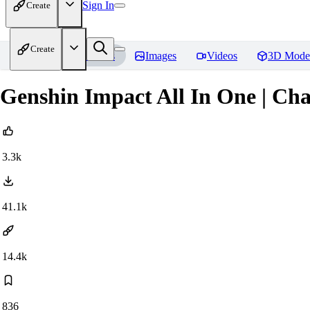
Sign In
Create
Create
Home
Models
Images
Videos
3D Mode
Genshin Impact All In One | Ch
3.3k
41.1k
14.4k
836