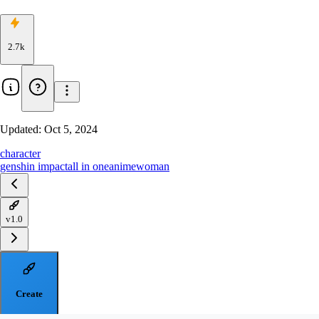
2.7k
Updated:
Oct 5, 2024
character
genshin impact
all in one
anime
woman
v1.0
Create