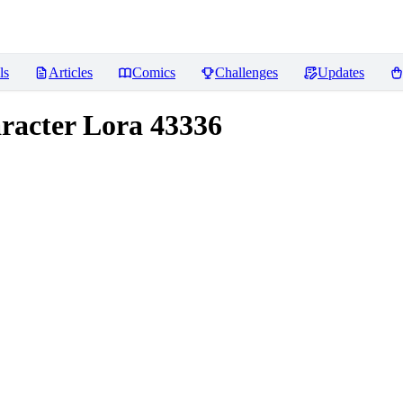
ls
Articles
Comics
Challenges
Updates
aracter Lora 43336