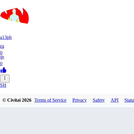
a13ph
0
0
SH
shrinkstuff
© Civitai
2026
Terms of Service
Privacy
Safety
API
Statu
0
0