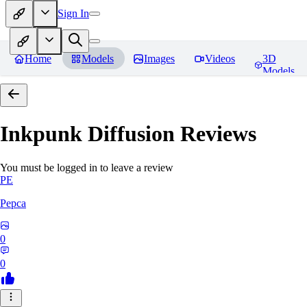
Sign In
Home
Models
Images
Videos
3D
Models
Inkpunk Diffusion
Reviews
You must be logged in to leave a review
PE
Pepca
0
0