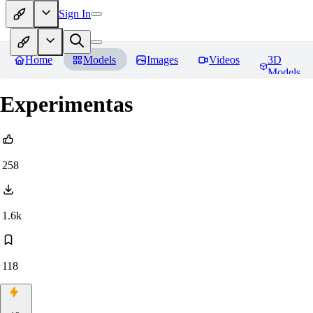
Sign In
Home
Models
Images
Videos
3D
Models
Experimentas
258
1.6k
118