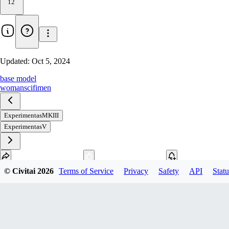
12
Updated:
Oct 5, 2024
base model
woman
scifi
men
ExperimentasMKIII
ExperimentasV
© Civitai
2026
Terms of Service
Privacy
Safety
API
Statu
Download
1
variant
available