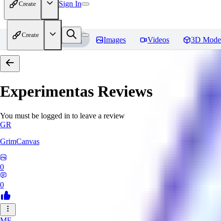
Sign In
Create
Create
Home
Models
Images
Videos
3D Mode
Experimentas
Reviews
You must be logged in to leave a review
GR
GrimCanvas
0
0
ME