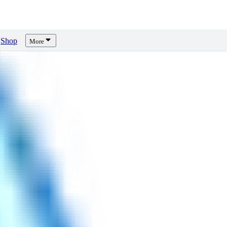
Shop
More