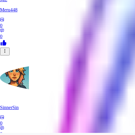
Meru448
0
0
SinnerSin
0
0