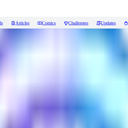
ls
Articles
Comics
Challenges
Updates