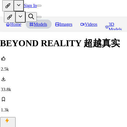
Sign In
Home
Models
Images
Videos
3D
Models
BEYOND REALITY 超越真实
2.5k
33.8k
1.3k