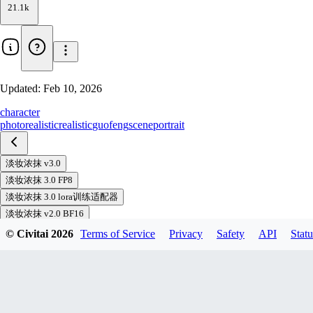
21.1k
Updated:
Feb 10, 2026
character
photorealistic
realistic
guofeng
scene
portrait
淡妆浓抹 v3.0
淡妆浓抹 3.0 FP8
淡妆浓抹 3.0 lora训练适配器
淡妆浓抹 v2.0 BF16
淡妆浓抹 V2.0 FP8
© Civitai
2026
Terms of Service
Privacy
Safety
API
Statu
淡妆浓抹 1.0 BF16
淡妆浓抹 1.0 FP8
浓墨重彩 V1.0 BF16
浓墨重彩 v1.0 FP8