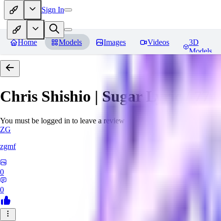
Sign In
Home
Models
Images
Videos
3D
Models
Chris Shishio | Sugar Lyric / 774 
You must be logged in to leave a review
ZG
zgmf
0
0