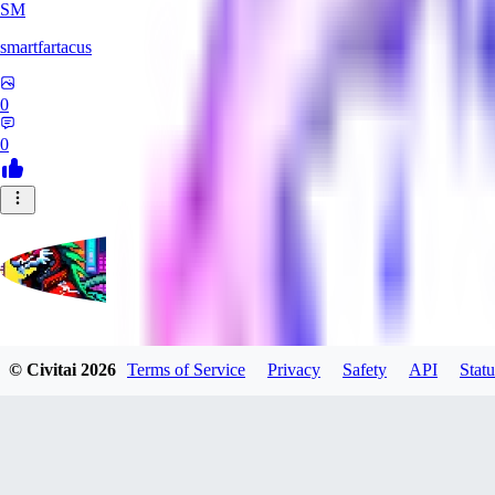
SM
smartfartacus
0
0
affa1988
© Civitai
2026
Terms of Service
Privacy
Safety
API
Statu
0
0