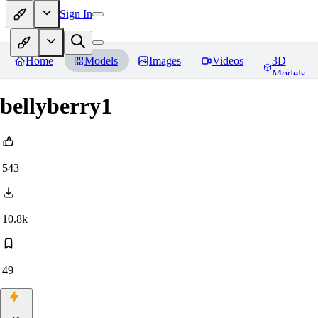
Sign In
Home
Models
Images
Videos
3D
Models
bellyberry1
543
10.8k
49