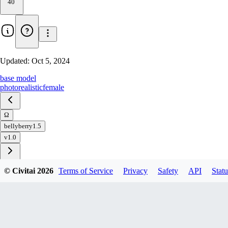
40
Updated:
Oct 5, 2024
base model
photorealistic
female
Ω
bellyberry1.5
v1.0
© Civitai
2026
Terms of Service
Privacy
Safety
API
Statu
Download
1
variant
available