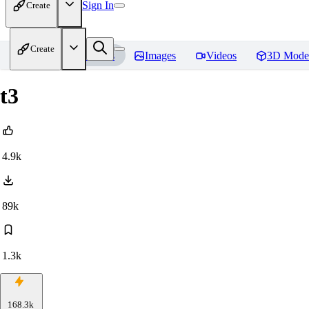
Sign In
Create
Create
Home
Models
Images
Videos
3D Mode
t3
4.9k
89k
1.3k
168.3k