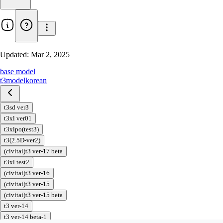
Updated:
Mar 2, 2025
base model
t3
model
korean
t3sd ver3
t3xl ver01
t3xlpo(test3)
t3(2.5D-ver2)
(civitai)t3 ver-17 beta
t3xl test2
(civitai)t3 ver-16
(civitai)t3 ver-15
(civitai)t3 ver-15 beta
t3 ver-14
t3 ver-14 beta-1