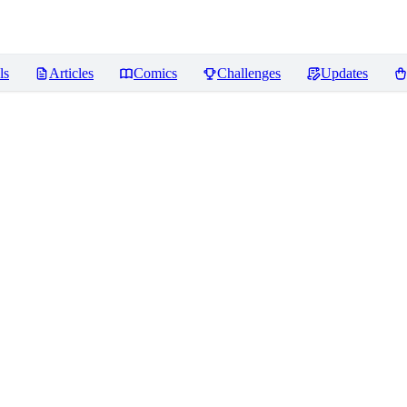
ls
Articles
Comics
Challenges
Updates